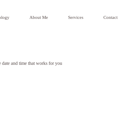
ology
About Me
Services
Contact
e date and time that works for you