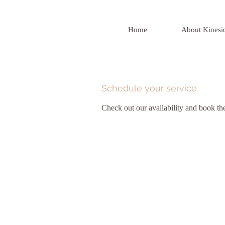
Home
About Kinesi
Schedule your service
Check out our availability and book th